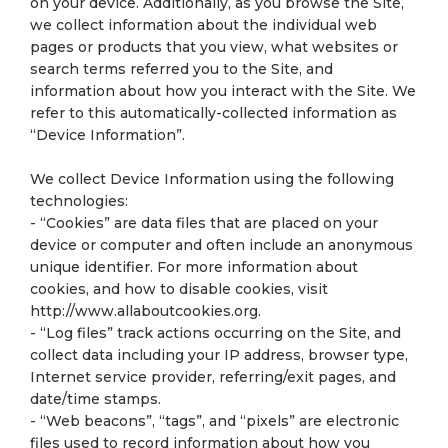
on your device. Additionally, as you browse the Site,
we collect information about the individual web
pages or products that you view, what websites or
search terms referred you to the Site, and
information about how you interact with the Site. We
refer to this automatically-collected information as
“Device Information”.
We collect Device Information using the following
technologies:
- “Cookies” are data files that are placed on your
device or computer and often include an anonymous
unique identifier. For more information about
cookies, and how to disable cookies, visit
http://www.allaboutcookies.org.
- “Log files” track actions occurring on the Site, and
collect data including your IP address, browser type,
Internet service provider, referring/exit pages, and
date/time stamps.
- “Web beacons”, “tags”, and “pixels” are electronic
files used to record information about how you