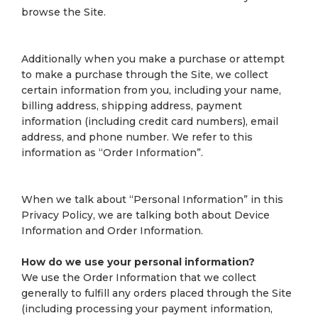
browse the Site.
Additionally when you make a purchase or attempt
to make a purchase through the Site, we collect
certain information from you, including your name,
billing address, shipping address, payment
information (including credit card numbers), email
address, and phone number. We refer to this
information as “Order Information”.
When we talk about “Personal Information” in this
Privacy Policy, we are talking both about Device
Information and Order Information.
How do we use your personal information?
We use the Order Information that we collect
generally to fulfill any orders placed through the Site
(including processing your payment information,