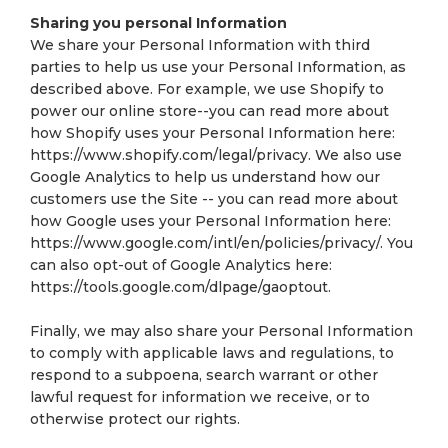
Sharing you personal Information
We share your Personal Information with third
parties to help us use your Personal Information, as
described above. For example, we use Shopify to
power our online store--you can read more about
how Shopify uses your Personal Information here:
https://www.shopify.com/legal/privacy. We also use
Google Analytics to help us understand how our
customers use the Site -- you can read more about
how Google uses your Personal Information here:
https://www.google.com/intl/en/policies/privacy/. You
can also opt-out of Google Analytics here:
https://tools.google.com/dlpage/gaoptout.
Finally, we may also share your Personal Information
to comply with applicable laws and regulations, to
respond to a subpoena, search warrant or other
lawful request for information we receive, or to
otherwise protect our rights.