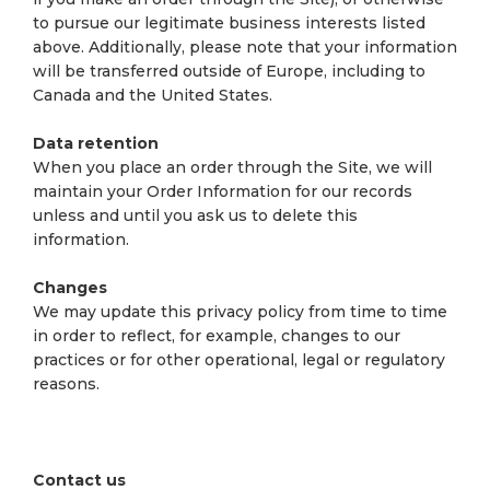
to pursue our legitimate business interests listed
above. Additionally, please note that your information
will be transferred outside of Europe, including to
Canada and the United States.
Data retention
When you place an order through the Site, we will
maintain your Order Information for our records
unless and until you ask us to delete this
information.
Changes
We may update this privacy policy from time to time
in order to reflect, for example, changes to our
practices or for other operational, legal or regulatory
reasons.
Contact us