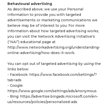
Behavioural advertising
As described above, we use your Personal
Information to provide you with targeted
advertisements or marketing communications we
believe may be of interest to you. For more
information about how targeted advertising works,
you can visit the Network Advertising Initiative’s
(“NAI”) educational page at
http://www.networkadvertising.org/understanding-
online-advertising/how-does-it-work.
You can opt out of targeted advertising by using the
links below:
- Facebook: https://www.facebook.com/settings/?
tab=ads
- Google:
https://www.google.com/settings/ads/anonymous
- Bing: https://advertise.bingads.microsoft.com/en-
us/resources/policies/personalized-ads