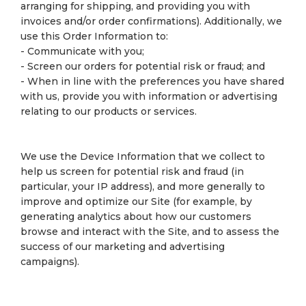
arranging for shipping, and providing you with
invoices and/or order confirmations). Additionally, we
use this Order Information to:
- Communicate with you;
- Screen our orders for potential risk or fraud; and
- When in line with the preferences you have shared
with us, provide you with information or advertising
relating to our products or services.
We use the Device Information that we collect to
help us screen for potential risk and fraud (in
particular, your IP address), and more generally to
improve and optimize our Site (for example, by
generating analytics about how our customers
browse and interact with the Site, and to assess the
success of our marketing and advertising
campaigns).