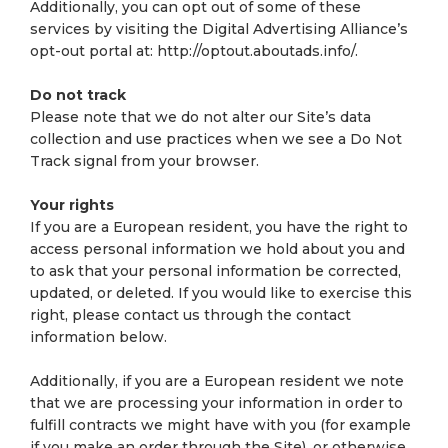
Additionally, you can opt out of some of these
services by visiting the Digital Advertising Alliance’s
opt-out portal at: http://optout.aboutads.info/.
Do not track
Please note that we do not alter our Site’s data
collection and use practices when we see a Do Not
Track signal from your browser.
Your rights
If you are a European resident, you have the right to
access personal information we hold about you and
to ask that your personal information be corrected,
updated, or deleted. If you would like to exercise this
right, please contact us through the contact
information below.
Additionally, if you are a European resident we note
that we are processing your information in order to
fulfill contracts we might have with you (for example
if you make an order through the Site), or otherwise