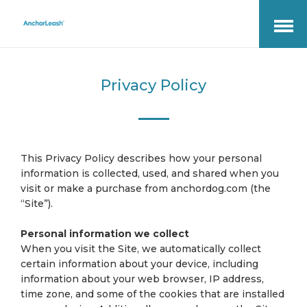
Open
Menu
Privacy Policy
This Privacy Policy describes how your personal
information is collected, used, and shared when you
visit or make a purchase from anchordog.com (the
“Site”).
Personal information we collect
When you visit the Site, we automatically collect
certain information about your device, including
information about your web browser, IP address,
time zone, and some of the cookies that are installed