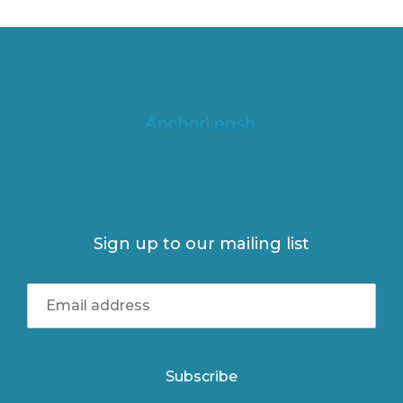
Sign up to our mailing list
Subscribe