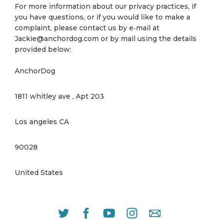
For more information about our privacy practices, if
you have questions, or if you would like to make a
complaint, please contact us by e‑mail at
Jackie@anchordog.com or by mail using the details
provided below:
AnchorDog
1811 whitley ave , Apt 203
Los angeles CA
90028
United States